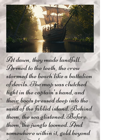
At dawn, they made landfall.
Armed to the teeth, the crew
stormed the beach like a battalion
of devils. The map was clutched
tight in the captain’s hand, and
their boots pressed deep into the
sand of the fabled island. Behind
them, the sea glistened. Before
them, the jungle loomed. And
somewhere within it, gold beyond