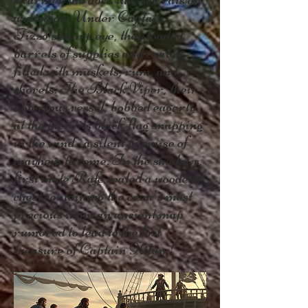
a mission. Under Captain
Tizzo’s sharp eye, they loaded
barrels of supplies and crates
filled with muskets, rum, and
shovels. The Black Viper, their
notorious vessel, bobbed eagerly
at the pier, its black flag snapping
in the wind—a silent promise of
mayhem to come. In the shadows,
first mate Rafe sealed a wooden
chest containing the crew’s most
precious item: an ancient map
rumored to lead to the lost
treasure of Captain Kilam!