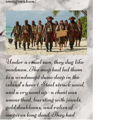
imagination!
Under a cruel sun, they dug like
madmen. The map had led them
to a windswept dune deep in the
island’s heart. Steel struck wood,
and a cry went up—a chest was
unearthed, bursting with jewels,
gold doubloons, and relics of
empires long dead. They had
found it. Captain Kilam’s lost
treasure.