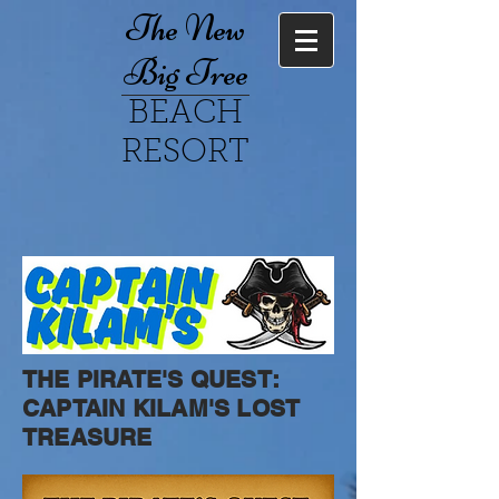
The New
Big Tree
BEACH
RESORT
THE PIRATE'S QUEST:
CAPTAIN KILAM'S LOST
TREASURE