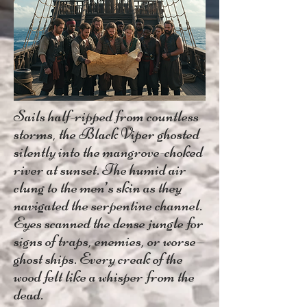
Sails half-ripped from countless
storms, the Black Viper ghosted
silently into the mangrove-choked
river at sunset. The humid air
clung to the men’s skin as they
navigated the serpentine channel.
Eyes scanned the dense jungle for
signs of traps, enemies, or worse—
ghost ships. Every creak of the
wood felt like a whisper from the
dead.