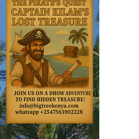
At the crack of dawn, the crew
swarmed the dock like sea rats on