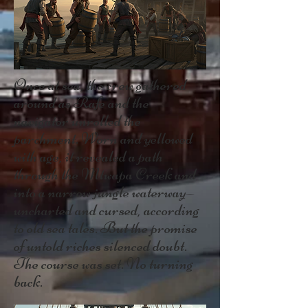
Once at sea, the crew gathered
around as Rafe and the
navigator unrolled the
parchment. Worn and yellowed
with age, it revealed a path
through the Mtwapa Creek and
into a narrow jungle waterway—
uncharted and cursed, according
to old sea tales. But the promise
of untold riches silenced doubt.
The course was set. No turning
back.